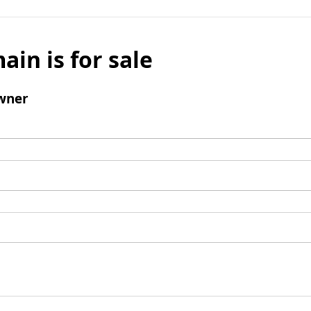
ain is for sale
wner