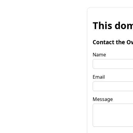
This dom
Contact the O
Name
Email
Message