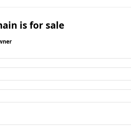
ain is for sale
wner