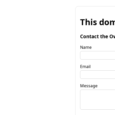
This dom
Contact the O
Name
Email
Message