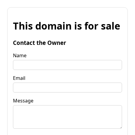
This domain is for sale
Contact the Owner
Name
Email
Message